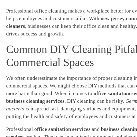
Professional office cleaning makes a workplace better for ev
helps employees and customers alike. With
new jersey com
cleaners
, businesses can keep their office clean and healthy
drives success and growth.
Common DIY Cleaning Pitfal
Commercial Spaces
We often underestimate the importance of proper cleaning i
commercial spaces. We might choose DIY methods that can 
more harm than good. When it comes to
office sanitation se
business cleaning services
, DIY cleaning can be risky.
Germ
bacteria
can spread fast, damaging surfaces and equipment,
putting the health and safety of employees and customers at 
Professional
office sanitation services
and
business cleani
services
are key. They use specialized equipment and clean