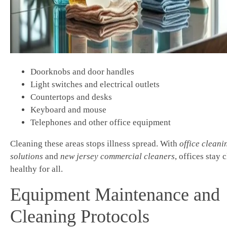
Doorknobs and door handles
Light switches and electrical outlets
Countertops and desks
Keyboard and mouse
Telephones and other office equipment
Cleaning these areas stops illness spread. With
office cleani
solutions
and
new jersey commercial cleaners
, offices stay 
healthy for all.
Equipment Maintenance and
Cleaning Protocols