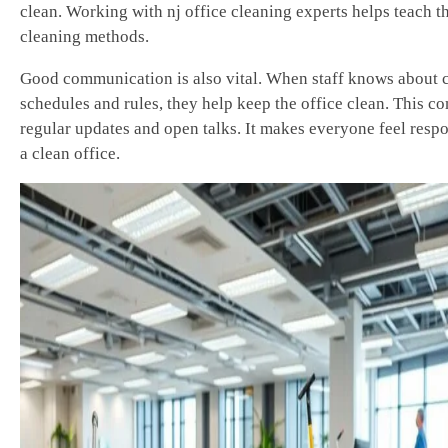
clean. Working with nj office cleaning experts helps teach th
cleaning methods.
Good communication is also vital. When staff knows about 
schedules and rules, they help keep the office clean. This c
regular updates and open talks. It makes everyone feel respo
a clean office.