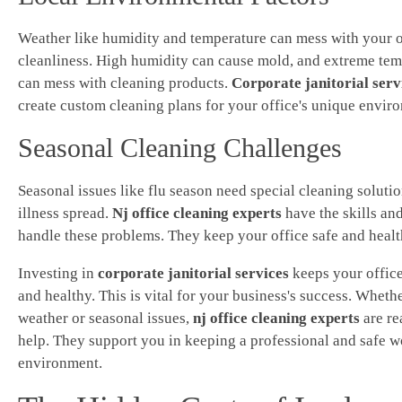
Weather like humidity and temperature can mess with your o
cleanliness. High humidity can cause mold, and extreme tem
can mess with cleaning products.
Corporate janitorial serv
create custom cleaning plans for your office's unique envir
Seasonal Cleaning Challenges
Seasonal issues like flu season need special cleaning solutio
illness spread.
Nj office cleaning experts
have the skills and
handle these problems. They keep your office safe and health
Investing in
corporate janitorial services
keeps your office
and healthy. This is vital for your business's success. Whether
weather or seasonal issues,
nj office cleaning experts
are re
help. They support you in keeping a professional and safe 
environment.