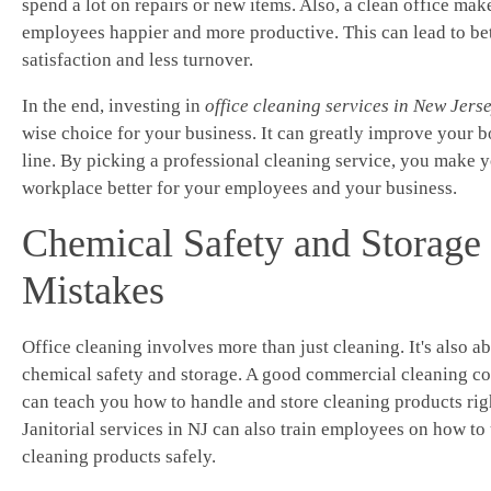
spend a lot on repairs or new items. Also, a clean office mak
employees happier and more productive. This can lead to bet
satisfaction and less turnover.
In the end, investing in
office cleaning services in New Jers
wise choice for your business. It can greatly improve your 
line. By picking a professional cleaning service, you make 
workplace better for your employees and your business.
Chemical Safety and Storage
Mistakes
Office cleaning involves more than just cleaning. It's also a
chemical safety and storage. A good commercial cleaning 
can teach you how to handle and store cleaning products rig
Janitorial services in NJ can also train employees on how to
cleaning products safely.