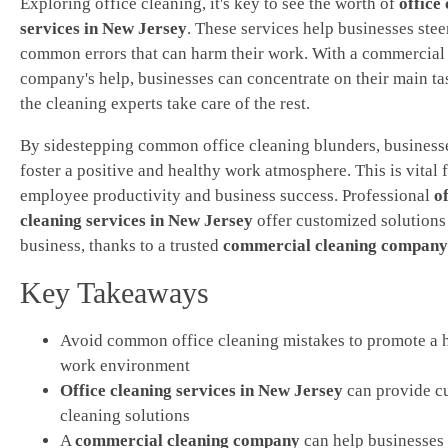
Exploring office cleaning, it's key to see the worth of
office
services in New Jersey
. These services help businesses stee
common errors that can harm their work. With a commercial
company's help, businesses can concentrate on their main ta
the cleaning experts take care of the rest.
By sidestepping common office cleaning blunders, business
foster a positive and healthy work atmosphere. This is vital 
employee productivity and business success. Professional
of
cleaning services in New Jersey
offer customized solutions
business, thanks to a trusted
commercial cleaning company
Key Takeaways
Avoid common office cleaning mistakes to promote a 
work environment
Office cleaning services in New Jersey
can provide c
cleaning solutions
A
commercial cleaning company
can help businesses