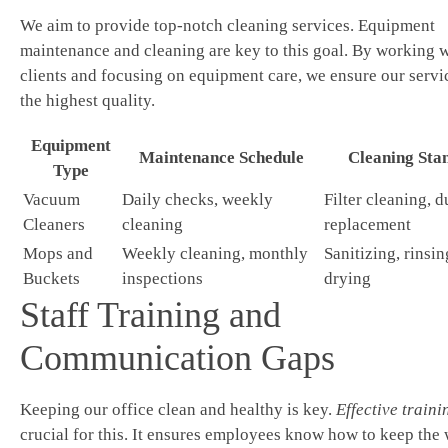
We aim to provide top-notch cleaning services. Equipment
maintenance and cleaning are key to this goal. By working w
clients and focusing on equipment care, we ensure our servic
the highest quality.
Equipment
Maintenance Schedule
Cleaning Sta
Type
Vacuum
Daily checks, weekly
Filter cleaning, d
Cleaners
cleaning
replacement
Mops and
Weekly cleaning, monthly
Sanitizing, rinsin
Buckets
inspections
drying
Staff Training and
Communication Gaps
Keeping our office clean and healthy is key.
Effective traini
crucial for this. It ensures employees know how to keep the