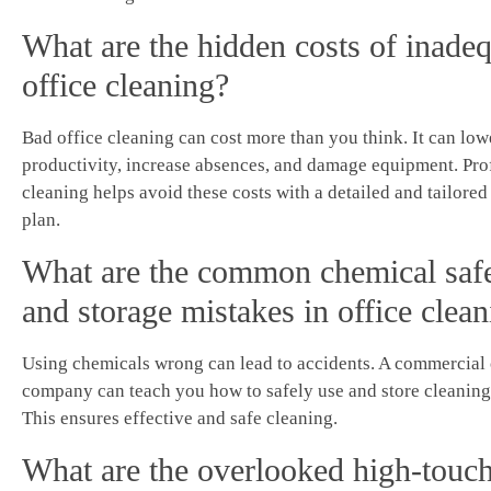
What are the hidden costs of inade
office cleaning?
Bad office cleaning can cost more than you think. It can low
productivity, increase absences, and damage equipment. Pro
cleaning helps avoid these costs with a detailed and tailored
plan.
What are the common chemical saf
and storage mistakes in office clea
Using chemicals wrong can lead to accidents. A commercial
company can teach you how to safely use and store cleaning
This ensures effective and safe cleaning.
What are the overlooked high-touch