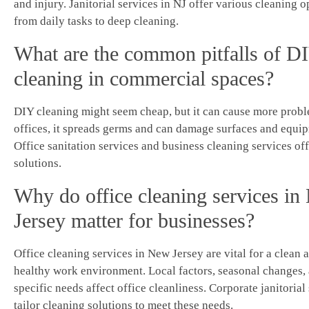
and injury. Janitorial services in NJ offer various cleaning o
from daily tasks to deep cleaning.
What are the common pitfalls of D
cleaning in commercial spaces?
DIY cleaning might seem cheap, but it can cause more probl
offices, it spreads germs and can damage surfaces and equi
Office sanitation services and business cleaning services off
solutions.
Why do office cleaning services i
Jersey matter for businesses?
Office cleaning services in New Jersey are vital for a clean 
healthy work environment. Local factors, seasonal changes,
specific needs affect office cleanliness. Corporate janitorial
tailor cleaning solutions to meet these needs.