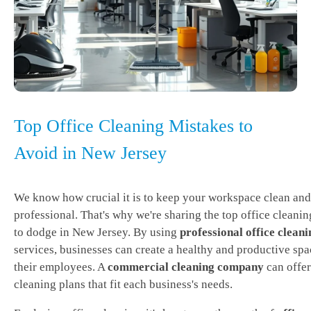
Top Office Cleaning Mistakes to
Avoid in New Jersey
We know how crucial it is to keep your workspace clean and
professional. That's why we're sharing the top office cleani
to dodge in New Jersey. By using
professional office cleani
services, businesses can create a healthy and productive spa
their employees. A
commercial cleaning company
can offer
cleaning plans that fit each business's needs.