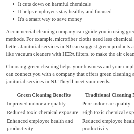
It cuts down on harmful chemicals
It helps employees stay healthy and focused
It's a smart way to save money
A commercial cleaning company can guide you in using gre
methods. For example, microfiber cloths need less chemical
better. Janitorial services in NJ can suggest green products a
like vacuum cleaners with HEPA filters, to make the air clean
Choosing green cleaning helps your business and your emp
can connect you with a company that offers green cleaning 
janitorial services in NJ. They'll meet your needs.
Green Cleaning Benefits
Traditional Cleaning
Improved indoor air quality
Poor indoor air quality
Reduced toxic chemical exposure
High toxic chemical ex
Enhanced employee health and
Reduced employee heal
productivity
productivity