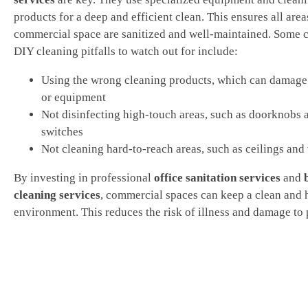
products for a deep and efficient clean. This ensures all area
commercial space are sanitized and well-maintained. Som
DIY cleaning pitfalls to watch out for include:
Using the wrong cleaning products, which can damage
or equipment
Not disinfecting high-touch areas, such as doorknobs a
switches
Not cleaning hard-to-reach areas, such as ceilings and
By investing in professional
office sanitation services
and
cleaning services
, commercial spaces can keep a clean and 
environment. This reduces the risk of illness and damage to 