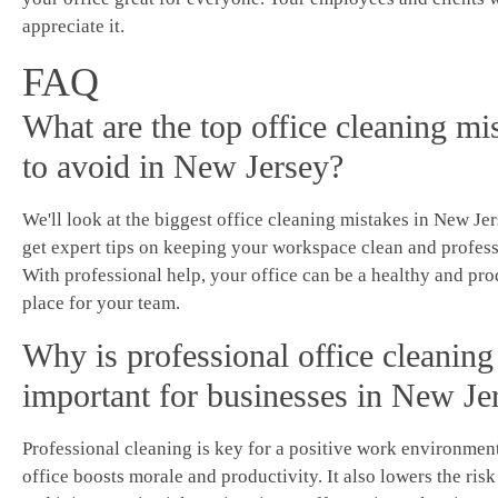
appreciate it.
FAQ
What are the top office cleaning mi
to avoid in New Jersey?
We'll look at the biggest office cleaning mistakes in New Jer
get expert tips on keeping your workspace clean and profess
With professional help, your office can be a healthy and pr
place for your team.
Why is professional office cleaning
important for businesses in New Je
Professional cleaning is key for a positive work environment
office boosts morale and productivity. It also lowers the risk 