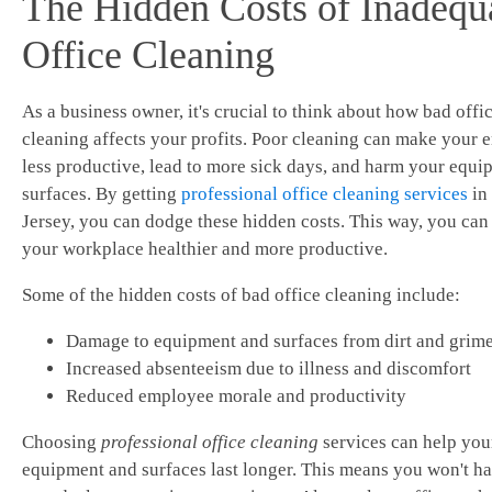
The Hidden Costs of Inadequ
Office Cleaning
As a business owner, it's crucial to think about how bad offi
cleaning affects your profits. Poor cleaning can make your
less productive, lead to more sick days, and harm your equ
surfaces. By getting
professional office cleaning services
in
Jersey, you can dodge these hidden costs. This way, you ca
your workplace healthier and more productive.
Some of the hidden costs of bad office cleaning include:
Damage to equipment and surfaces from dirt and grim
Increased absenteeism due to illness and discomfort
Reduced employee morale and productivity
Choosing
professional office cleaning
services can help you
equipment and surfaces last longer. This means you won't ha