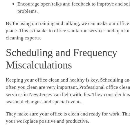
Encourage open talks and feedback to improve and so
problems.
By focusing on training and talking, we can make our office 
place. This is thanks to office sanitation services and nj offi
cleaning experts.
Scheduling and Frequency
Miscalculations
Keeping your office clean and healthy is key. Scheduling a
often you clean are very important. Professional office clea
services in New Jersey can help with this. They consider bus
seasonal changes, and special events.
They make sure your office is clean and ready for work. Thi
your workplace positive and productive.