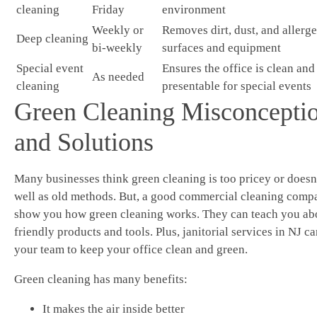
cleaning
Friday
environment
Weekly or
Removes dirt, dust, and allerg
Deep cleaning
bi-weekly
surfaces and equipment
Special event
Ensures the office is clean and
As needed
cleaning
presentable for special events
Green Cleaning Misconcepti
and Solutions
Many businesses think green cleaning is too pricey or doesn
well as old methods. But, a good commercial cleaning comp
show you how green cleaning works. They can teach you ab
friendly products and tools. Plus, janitorial services in NJ ca
your team to keep your office clean and green.
Green cleaning has many benefits:
It makes the air inside better