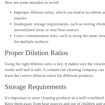
Here are some mistakes to avoid:
Improper dilution ratios, which can lead to accidents 
injuries
Inadequate storage requirements, such as storing chem
unventilated areas or near heat sources
Cross-contamination risks, such as using the same cle
for multiple surfaces
Proper Dilution Ratios
Using the right dilution ratio is key. It makes sure the clean
works well and is safe. A commercial cleaning company can
learn the correct dilution ratios for different products.
Storage Requirements
It's important to store cleaning products in a well-ventilated 
Keep them away from heat sources and out of children and pe