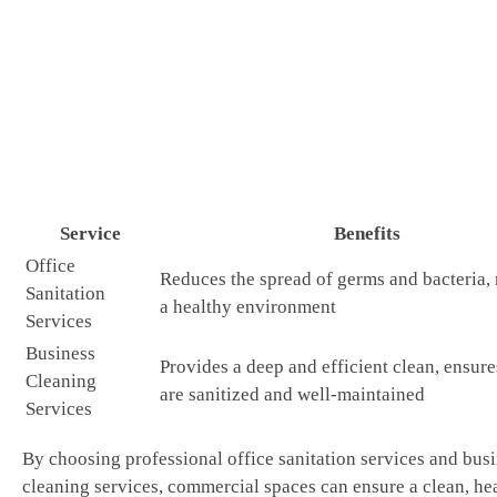
Service
Benefits
Office
Reduces the spread of germs and bacteria,
Sanitation
a healthy environment
Services
Business
Provides a deep and efficient clean, ensures
Cleaning
are sanitized and well-maintained
Services
By choosing professional office sanitation services and bus
cleaning services, commercial spaces can ensure a clean, he