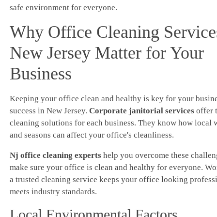
safe environment for everyone.
Why Office Cleaning Service
New Jersey Matter for Your
Business
Keeping your office clean and healthy is key for your busin
success in New Jersey.
Corporate janitorial services
offer 
cleaning solutions for each business. They know how local 
and seasons can affect your office's cleanliness.
Nj office cleaning experts
help you overcome these challen
make sure your office is clean and healthy for everyone. Wo
a trusted cleaning service keeps your office looking profess
meets industry standards.
Local Environmental Factors