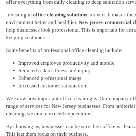
offer everything from daily cleaning to deep sanitation servi
Investing in
office cleaning solutions
is smart. It makes the
environment better and healthier.
New jersey commercial c
help businesses look professional. This is important for attr
keeping customers.
Some benefits of professional office cleaning include:
Improved employee productivity and morale
Reduced risk of illness and injury
Enhanced professional image
Increased customer satisfaction
We know how important office cleaning is. Our company off
range of services for New Jersey businesses. From janitorial 
cleaning, we aim to exceed expectations.
By choosing us, businesses can be sure their office is clean 
This lets them focus on their business.