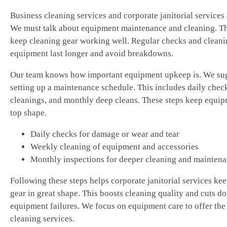
Business cleaning services and corporate janitorial services 
We must talk about equipment maintenance and cleaning. Th
keep cleaning gear working well. Regular checks and cleani
equipment last longer and avoid breakdowns.
Our team knows how important equipment upkeep is. We su
setting up a maintenance schedule. This includes daily chec
cleanings, and monthly deep cleans. These steps keep equip
top shape.
Daily checks for damage or wear and tear
Weekly cleaning of equipment and accessories
Monthly inspections for deeper cleaning and mainten
Following these steps helps corporate janitorial services kee
gear in great shape. This boosts cleaning quality and cuts d
equipment failures. We focus on equipment care to offer the
cleaning services.