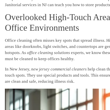
Janitorial services in NJ can teach you how to store products
Overlooked High-Touch Area
Office Environments
Office cleaning often misses key spots that spread illness. 
areas like doorknobs, light switches, and countertops are ge
hotspots. As
office cleaning solutions
experts, we know thes
must be cleaned to keep offices healthy.
In New Jersey,
new jersey commercial cleaners
help clean th
touch spots. They use special products and tools. This ensur
are clean and safe, reducing illness risk.