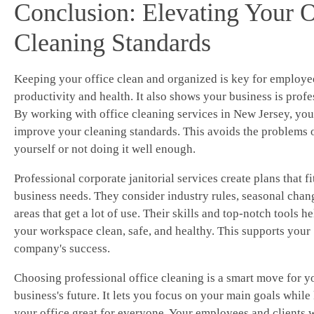
Conclusion: Elevating Your O
Cleaning Standards
Keeping your office clean and organized is key for employe
productivity and health. It also shows your business is profe
By working with office cleaning services in New Jersey, you
improve your cleaning standards. This avoids the problems o
yourself or not doing it well enough.
Professional corporate janitorial services create plans that fi
business needs. They consider industry rules, seasonal chan
areas that get a lot of use. Their skills and top-notch tools h
your workspace clean, safe, and healthy. This supports your
company's success.
Choosing professional office cleaning is a smart move for y
business's future. It lets you focus on your main goals while
your office great for everyone. Your employees and clients w