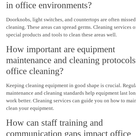
in office environments?
Doorknobs, light switches, and countertops are often missed
cleaning. These areas can spread germs. Cleaning services o
special products and tools to clean these areas well.
How important are equipment
maintenance and cleaning protocols
office cleaning?
Keeping cleaning equipment in good shape is crucial. Regul
maintenance and cleaning standards help equipment last lo
work better. Cleaning services can guide you on how to mai
clean your equipment.
How can staff training and
communication gaps impact office