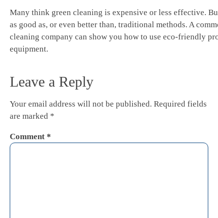
Many think green cleaning is expensive or less effective. But
as good as, or even better than, traditional methods. A comm
cleaning company can show you how to use eco-friendly pr
equipment.
Leave a Reply
Your email address will not be published.
Required fields
are marked
*
Comment
*