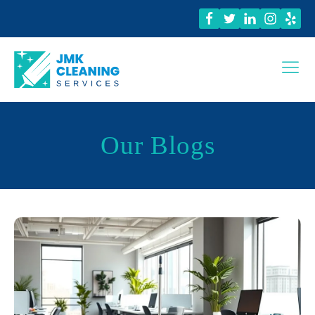
Our Blogs