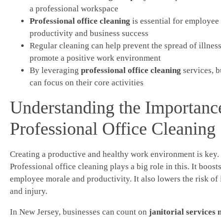
a professional workspace
Professional office cleaning
is essential for employee
productivity and business success
Regular cleaning can help prevent the spread of illnes
promote a positive work environment
By leveraging
professional office cleaning
services, b
can focus on their core activities
Understanding the Importanc
Professional Office Cleaning
Creating a productive and healthy work environment is key.
Professional office cleaning plays a big role in this. It boost
employee morale and productivity. It also lowers the risk of 
and injury.
In New Jersey, businesses can count on
janitorial services 