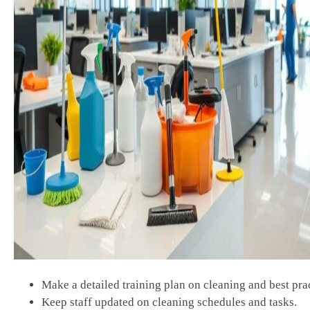
Make a detailed training plan on cleaning and best prac
Keep staff updated on cleaning schedules and tasks.