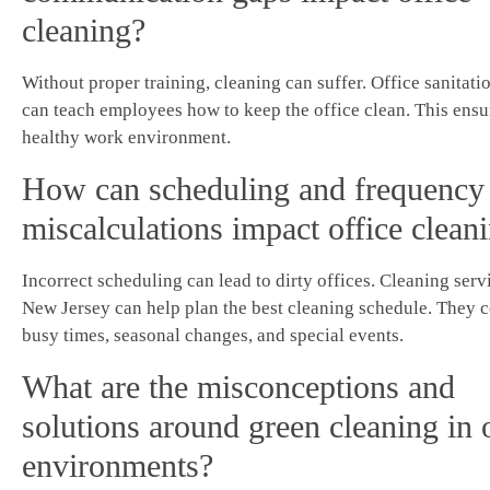
cleaning?
Without proper training, cleaning can suffer. Office sanitati
can teach employees how to keep the office clean. This ensu
healthy work environment.
How can scheduling and frequency
miscalculations impact office clean
Incorrect scheduling can lead to dirty offices. Cleaning serv
New Jersey can help plan the best cleaning schedule. They 
busy times, seasonal changes, and special events.
What are the misconceptions and
solutions around green cleaning in 
environments?