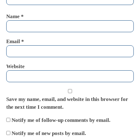
Name
*
Email
*
Website
Save my name, email, and website in this browser for
the next time I comment.
Notify me of follow-up comments by email.
Notify me of new posts by email.