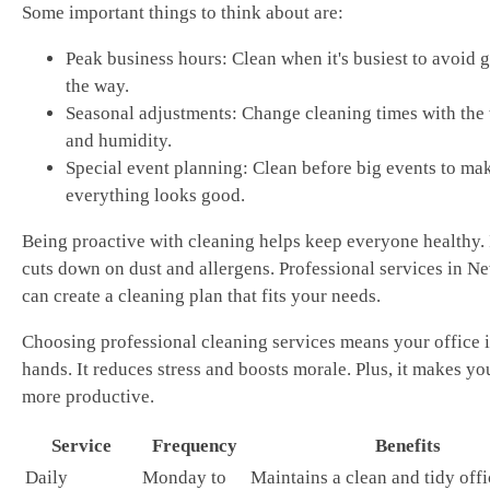
Some important things to think about are:
Peak business hours: Clean when it's busiest to avoid g
the way.
Seasonal adjustments: Change cleaning times with the
and humidity.
Special event planning: Clean before big events to ma
everything looks good.
Being proactive with cleaning helps keep everyone healthy. 
cuts down on dust and allergens. Professional services in N
can create a cleaning plan that fits your needs.
Choosing professional cleaning services means your office i
hands. It reduces stress and boosts morale. Plus, it makes yo
more productive.
Service
Frequency
Benefits
Daily
Monday to
Maintains a clean and tidy offi