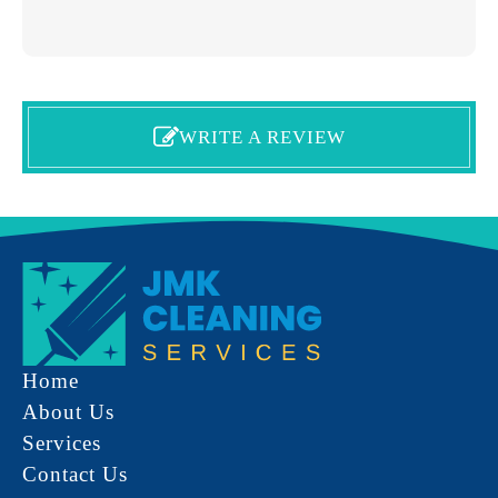
WRITE A REVIEW
Home
About Us
Services
Contact Us