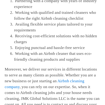
Partnering with a company with years of industry
experience
Working with qualified and trained cleaners who
follow the right Airbnb cleaning checklist
Availing flexible service plans tailored to your
requirements
Receiving cost-efficient solutions with no hidden
charges
Enjoying punctual and hassle-free service
Working with an Airbnb cleaner that uses eco-
friendly cleaning products and supplies
Moreover, we deliver our services in different locations
to serve as many clients as possible. Whether you are a
new business or just starting an
Airbnb cleaning
company
, you can rely on our expertise. So, when it
comes to Airbnb cleaning jobs and your house needs
cleaning, JMK Global Solutions LLC is the name you can
count on. All you need is to contact us and discuss your