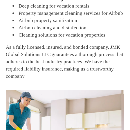
Deep cleaning for vacation rentals
Property management cleaning services for Airbnb
Airbnb property sanitization
Airbnb cleaning and disinfection
Cleaning solutions for vacation properties
As a fully licensed, insured, and bonded company, JMK
Global Solutions LLC guarantees a thorough process that
adheres to the best industry practices. We have the
required liability insurance, making us a trustworthy
company.