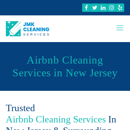
Airbnb Cleaning
Services in New Jersey
Trusted
Airbnb Cleaning Services
In