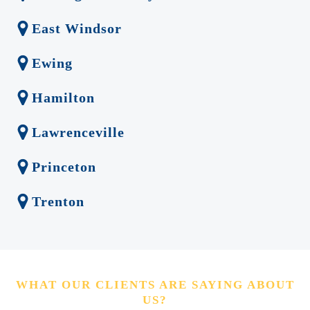
East Windsor
Ewing
Hamilton
Lawrenceville
Princeton
Trenton
WHAT OUR CLIENTS ARE SAYING ABOUT
US?