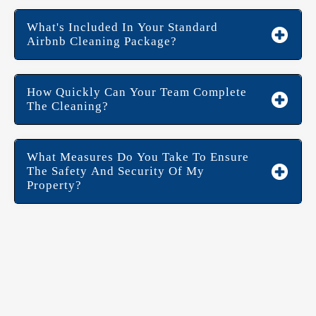
What's Included In Your Standard
Airbnb Cleaning Package?
How Quickly Can Your Team Complete
The Cleaning?
What Measures Do You Take To Ensure
The Safety And Security Of My
Property?