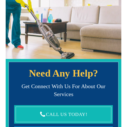
Need Any Help?
Get Connect With Us For About Our
Services
CALL US TODAY!