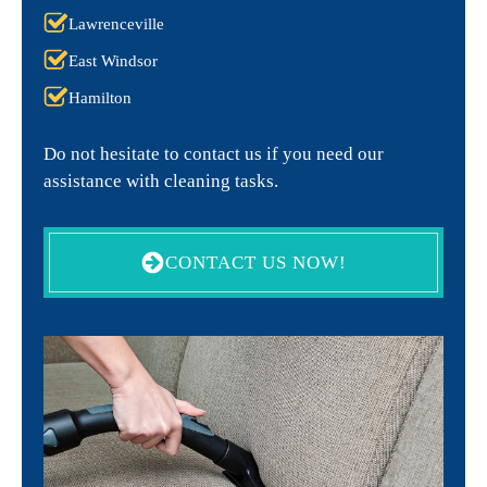
Lawrenceville
East Windsor
Hamilton
Do not hesitate to contact us if you need our
assistance with cleaning tasks.
CONTACT US NOW!