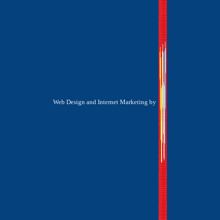
Web Design and Internet Marketing by