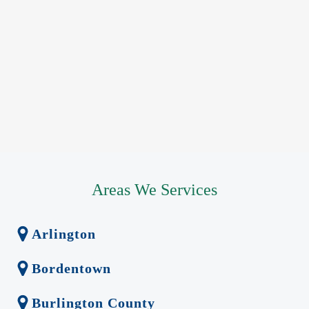
Areas We Services
Arlington
Bordentown
Burlington County