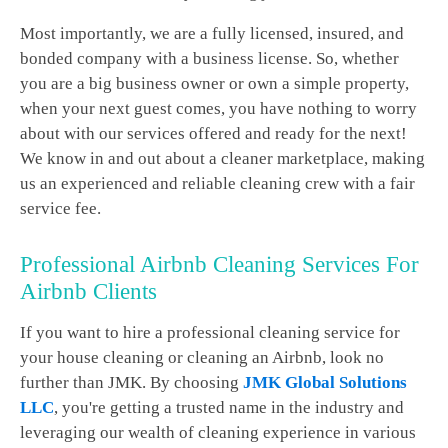
Most importantly, we are a fully licensed, insured, and
bonded company with a business license. So, whether
you are a big business owner or own a simple property,
when your next guest comes, you have nothing to worry
about with our services offered and ready for the next!
We know in and out about a cleaner marketplace, making
us an experienced and reliable cleaning crew with a fair
service fee.
Professional Airbnb Cleaning Services For
Airbnb Clients
If you want to hire a professional cleaning service for
your house cleaning or cleaning an Airbnb, look no
further than JMK. By choosing
JMK Global Solutions
LLC
, you're getting a trusted name in the industry and
leveraging our wealth of cleaning experience in various