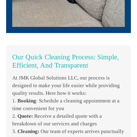
Our Quick Cleaning Process: Simple,
Efficient, And Transparent
At JMK Global Solutions LLC, our process is
designed to make your life easier while providing
quality results. Here how it works:
1.
Booking
: Schedule a cleaning appointment at a
time convenient for you
2.
Quote:
Receive a detailed quote with a
breakdown of our services and charges
3.
Cleaning:
Our team of experts arrives punctually