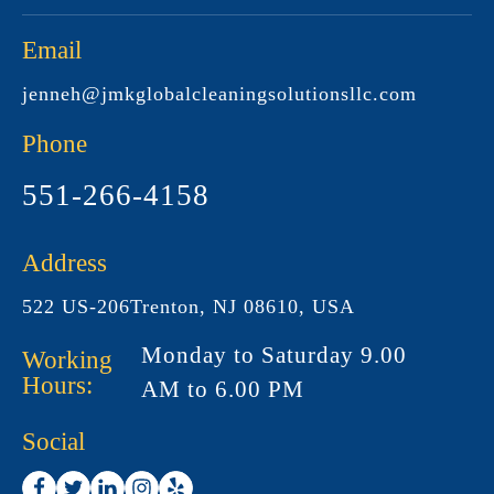
Email
jenneh@jmkglobalcleaningsolutionsllc.com
Phone
551-266-4158
Address
522 US-206Trenton, NJ 08610, USA
Monday to Saturday 9.00
Working
Hours:
AM to 6.00 PM
Social