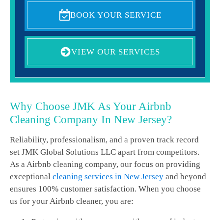
BOOK YOUR SERVICE
VIEW OUR SERVICES
Why Choose JMK As Your Airbnb
Cleaning Company In New Jersey?
Reliability, professionalism, and a proven track record
set JMK Global Solutions LLC apart from competitors.
As a Airbnb cleaning company, our focus on providing
exceptional
cleaning services in New Jersey
and beyond
ensures 100% customer satisfaction. When you choose
us for your Airbnb cleaner, you are: