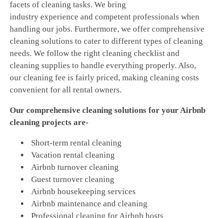
facets of cleaning tasks. We bring
industry experience and competent professionals when
handling our jobs. Furthermore, we offer comprehensive
cleaning solutions to cater to different types of cleaning
needs. We follow the right cleaning checklist and
cleaning supplies to handle everything properly. Also,
our cleaning fee is fairly priced, making cleaning costs
convenient for all rental owners.
Our comprehensive cleaning solutions for your Airbnb
cleaning projects are-
Short-term rental cleaning
Vacation rental cleaning
Airbnb turnover cleaning
Guest turnover cleaning
Airbnb housekeeping services
Airbnb maintenance and cleaning
Professional cleaning for Airbnb hosts