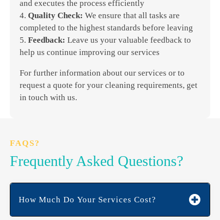
and executes the process efficiently
4.
Quality Check:
We ensure that all tasks are
completed to the highest standards before leaving
5.
Feedback:
Leave us your valuable feedback to
help us continue improving our services
For further information about our services or to
request a quote for your cleaning requirements, get
in touch with us.
FAQS?
Frequently Asked Questions?
How Much Do Your Services Cost?