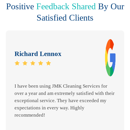
Positive
Feedback Shared
By Our
Satisfied Clients
Richard Lennox
I have been using JMK Cleaning Services for
over a year and am extremely satisfied with their
exceptional service. They have exceeded my
expectations in every way. Highly
recommended!