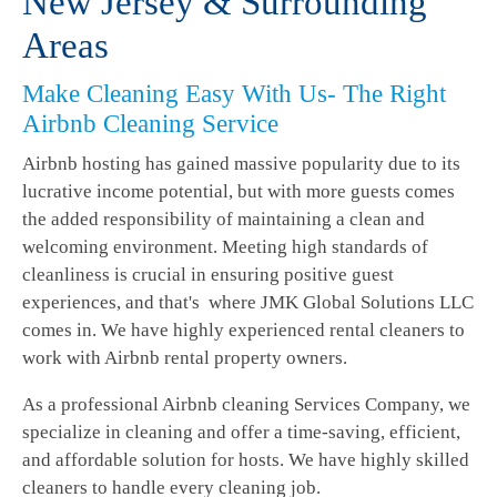
New Jersey & Surrounding
Areas
Make Cleaning Easy With Us- The Right
Airbnb Cleaning Service
Airbnb hosting has gained massive popularity due to its
lucrative income potential, but with more guests comes
the added responsibility of maintaining a clean and
welcoming environment. Meeting high standards of
cleanliness is crucial in ensuring positive guest
experiences, and that's where JMK Global Solutions LLC
comes in. We have highly experienced rental cleaners to
work with Airbnb rental property owners.
As a professional Airbnb cleaning Services Company, we
specialize in cleaning and offer a time-saving, efficient,
and affordable solution for hosts. We have highly skilled
cleaners to handle every cleaning job.