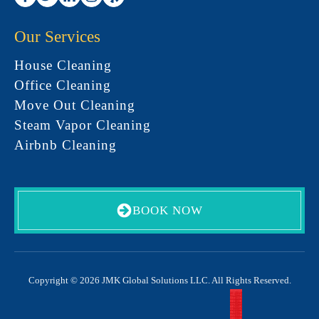
Our Services
House Cleaning
Office Cleaning
Move Out Cleaning
Steam Vapor Cleaning
Airbnb Cleaning
BOOK NOW
Copyright © 2026 JMK Global Solutions LLC. All Rights Reserved.