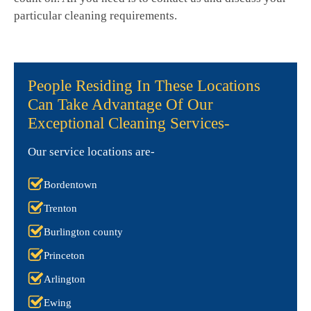
particular cleaning requirements.
People Residing In These Locations
Can Take Advantage Of Our
Exceptional Cleaning Services-
Our service locations are-
Bordentown
Trenton
Burlington county
Princeton
Arlington
Ewing