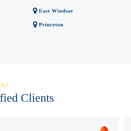
East Windsor
Princeton
US?
ied Clients