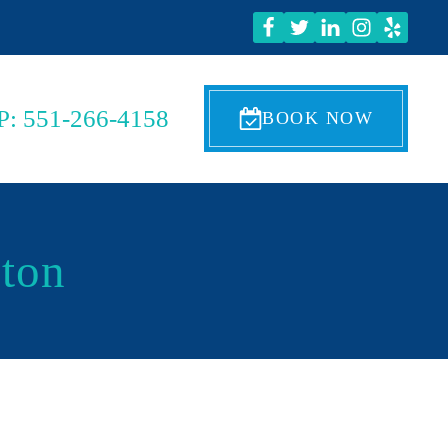
P: 551-266-4158
BOOK NOW
nton