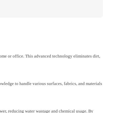
ome or office. This advanced technology eliminates dirt,
wledge to handle various surfaces, fabrics, and materials
ower, reducing water wastage and chemical usage. By