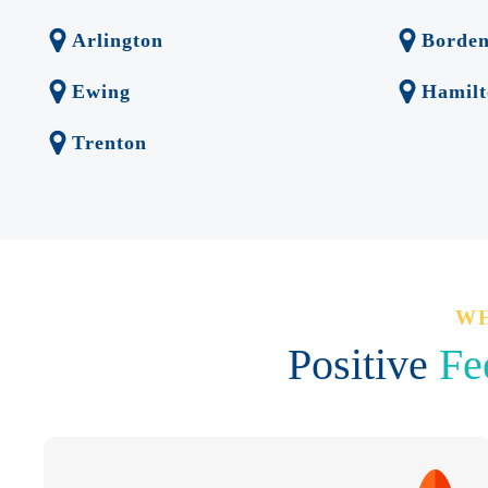
Arlington
Borde
Ewing
Hamilt
Trenton
WH
Positive
Fe