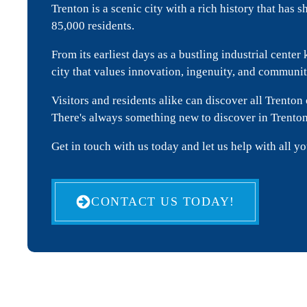
Trenton is a scenic city with a rich history that has 
85,000 residents.
From its earliest days as a bustling industrial cent
city that values innovation, ingenuity, and commun
Visitors and residents alike can discover all Trenton 
There's always something new to discover in Trento
Get in touch with us today and let us help with all y
CONTACT US TODAY!