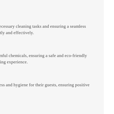
necessary cleaning tasks and ensuring a seamless
tly and effectively.
mful chemicals, ensuring a safe and eco-friendly
ning experience.
ss and hygiene for their guests, ensuring positive