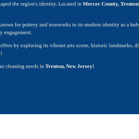
shaped the region's identity. Located in
Mercer County, Trenton
er known for pottery and ironworks to its modern identity as a h
ity engagement.
offers by exploring its vibrant arts scene, historic landmarks, d
n!
our cleaning needs in
Trenton, New Jersey!