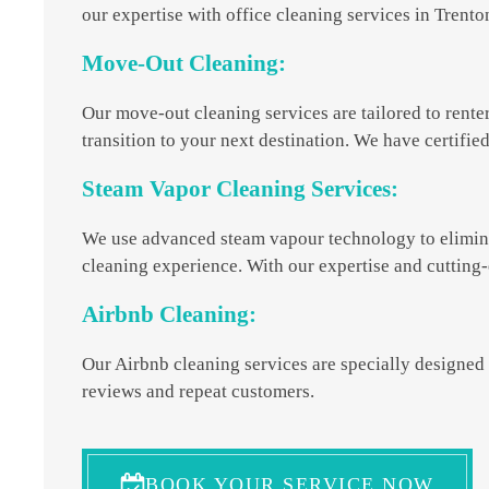
our expertise with office cleaning services in Trent
Move-Out Cleaning:
Our move-out cleaning services are tailored to rente
transition to your next destination. We have certifie
Steam Vapor Cleaning Services:
We use advanced steam vapour technology to eliminat
cleaning experience. With our expertise and cutting-
Airbnb Cleaning:
Our Airbnb cleaning services are specially designed 
reviews and repeat customers.
BOOK YOUR SERVICE NOW