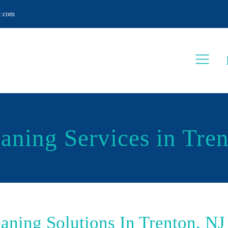
c.com
aning Services in Tre
eaning Solutions In Trenton, NJ