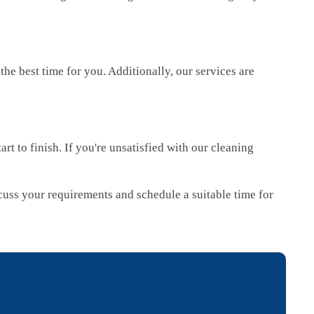
e best time for you. Additionally, our services are
rt to finish. If you're unsatisfied with our cleaning
iscuss your requirements and schedule a suitable time for