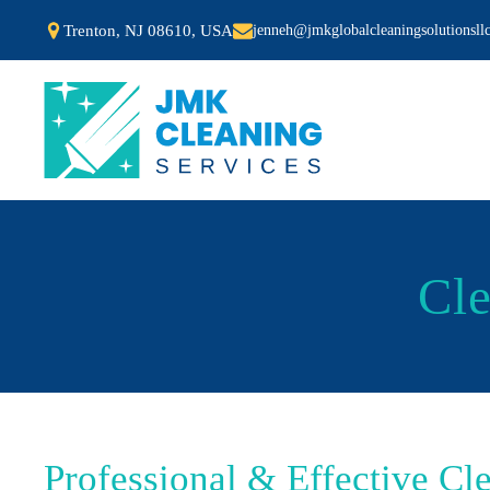
Trenton, NJ 08610, USA
jenneh@jmkglobalcleaningsolutionsll
Cle
Professional & Effective Cl