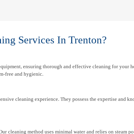
ng Services In Trenton?
 equipment, ensuring thorough and effective cleaning for your h
rm-free and hygienic.
tensive cleaning experience. They possess the expertise and kno
 Our cleaning method uses minimal water and relies on steam p