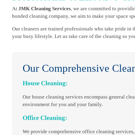
At
JMK Cleaning Services
, we are committed to providin
bonded cleaning company, we aim to make your space spot
Our cleaners are trained professionals who take pride in t
your busy lifestyle. Let us take care of the cleaning so y
Our Comprehensive Clean
House Cleaning:
Our house cleaning services encompass general clea
environment for you and your family.
Office Cleaning:
We provide comprehensive office cleaning services, 