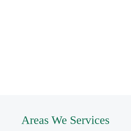
Areas We Services