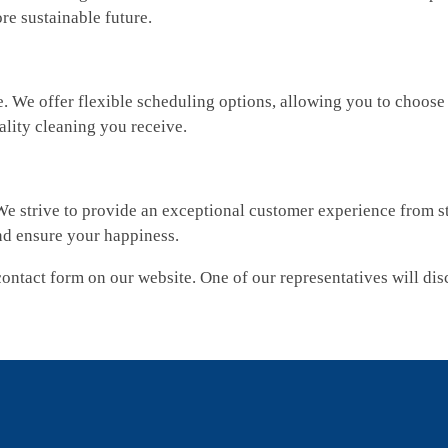
re sustainable future.
We offer flexible scheduling options, allowing you to choose th
ality cleaning you receive.
We strive to provide an exceptional customer experience from sta
nd ensure your happiness.
e contact form on our website. One of our representatives will d