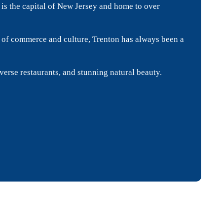
is the capital of New Jersey and home to over
ub of commerce and culture, Trenton has always been a
iverse restaurants, and stunning natural beauty.