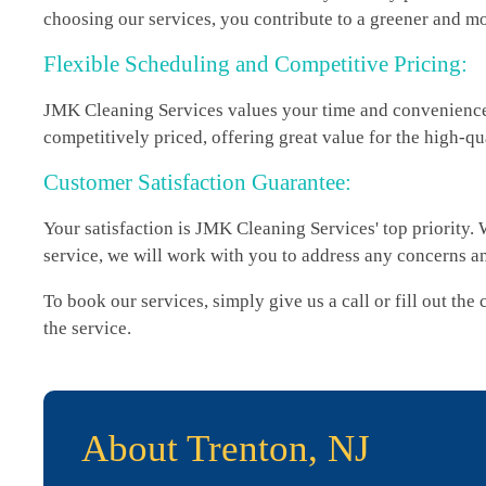
choosing our services, you contribute to a greener and mo
Flexible Scheduling and Competitive Pricing:
JMK Cleaning Services values your time and convenience. 
competitively priced, offering great value for the high-qu
Customer Satisfaction Guarantee:
Your satisfaction is JMK Cleaning Services' top priority. 
service, we will work with you to address any concerns a
To book our services, simply give us a call or fill out th
the service.
About Trenton, NJ