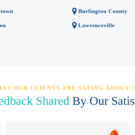
ntown
Burlington County
on
Lawrenceville
AT OUR CLIENTS ARE SAYING ABOUT 
edback Shared
By Our Satisf