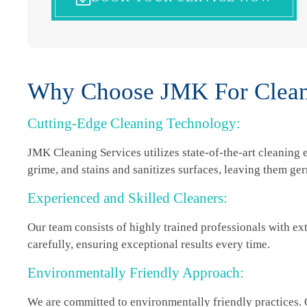
Why Choose JMK For Cleani
Cutting-Edge Cleaning Technology:
JMK Cleaning Services utilizes state-of-the-art cleaning
grime, and stains and sanitizes surfaces, leaving them ge
Experienced and Skilled Cleaners:
Our team consists of highly trained professionals with ex
carefully, ensuring exceptional results every time.
Environmentally Friendly Approach:
We are committed to environmentally friendly practices.