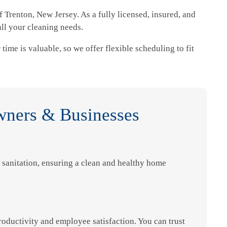
 Trenton, New Jersey. As a fully licensed, insured, and
ll your cleaning needs.
time is valuable, so we offer flexible scheduling to fit
wners & Businesses
sanitation, ensuring a clean and healthy home
oductivity and employee satisfaction. You can trust