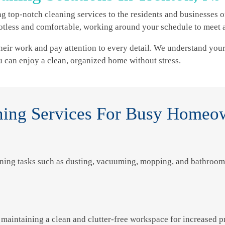
g top-notch cleaning services to the residents and businesses of
less and comfortable, working around your schedule to meet a
heir work and pay attention to every detail. We understand your 
ou can enjoy a clean, organized home without stress.
ing Services For Busy Homeo
ning tasks such as dusting, vacuuming, mopping, and bathroom 
maintaining a clean and clutter-free workspace for increased pr