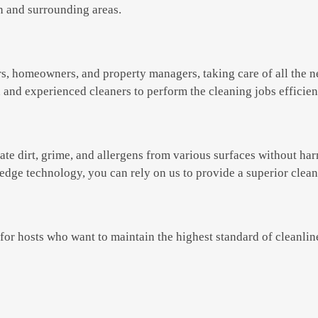
on and surrounding areas.
rs, homeowners, and property managers, taking care of all the 
d and experienced cleaners to perform the cleaning jobs efficien
e dirt, grime, and allergens from various surfaces without har
edge technology, you can rely on us to provide a superior clea
for hosts who want to maintain the highest standard of cleanline