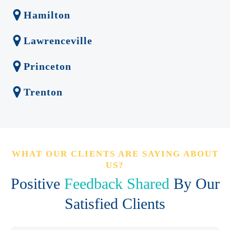
Hamilton
Lawrenceville
Princeton
Trenton
WHAT OUR CLIENTS ARE SAYING ABOUT
US?
Positive
Feedback Shared
By Our
Satisfied Clients