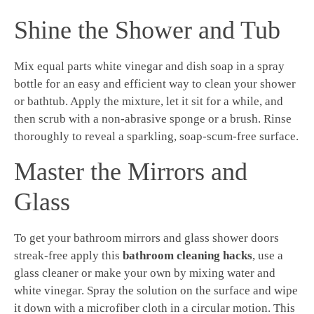
Shine the Shower and Tub
Mix equal parts white vinegar and dish soap in a spray
bottle for an easy and efficient way to clean your shower
or bathtub. Apply the mixture, let it sit for a while, and
then scrub with a non-abrasive sponge or a brush. Rinse
thoroughly to reveal a sparkling, soap-scum-free surface.
Master the Mirrors and
Glass
To get your bathroom mirrors and glass shower doors
streak-free apply this
bathroom cleaning hacks
, use a
glass cleaner or make your own by mixing water and
white vinegar. Spray the solution on the surface and wipe
it down with a microfiber cloth in a circular motion. This