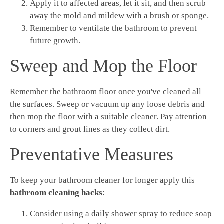
Apply it to affected areas, let it sit, and then scrub
away the mold and mildew with a brush or sponge.
Remember to ventilate the bathroom to prevent
future growth.
Sweep and Mop the Floor
Remember the bathroom floor once you've cleaned all
the surfaces. Sweep or vacuum up any loose debris and
then mop the floor with a suitable cleaner. Pay attention
to corners and grout lines as they collect dirt.
Preventative Measures
To keep your bathroom cleaner for longer apply this
bathroom cleaning hacks
:
Consider using a daily shower spray to reduce soap