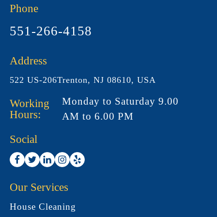
Phone
551-266-4158
Address
522 US-206Trenton, NJ 08610, USA
Monday to Saturday 9.00
Working
Hours:
AM to 6.00 PM
Social
Our Services
House Cleaning