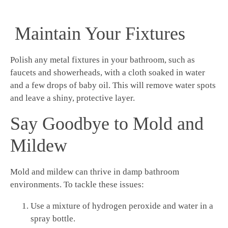
Maintain Your Fixtures
Polish any metal fixtures in your bathroom, such as
faucets and showerheads, with a cloth soaked in water
and a few drops of baby oil. This will remove water spots
and leave a shiny, protective layer.
Say Goodbye to Mold and
Mildew
Mold and mildew can thrive in damp bathroom
environments. To tackle these issues:
Use a mixture of hydrogen peroxide and water in a
spray bottle.