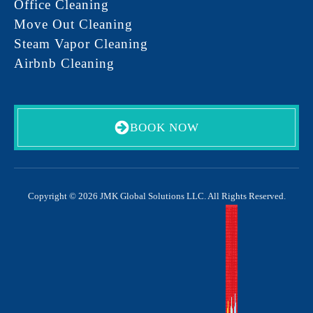
Office Cleaning
Move Out Cleaning
Steam Vapor Cleaning
Airbnb Cleaning
BOOK NOW
Copyright © 2026 JMK Global Solutions LLC. All Rights Reserved.