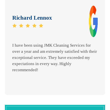
Richard Lennox
I have been using JMK Cleaning Services for
over a year and am extremely satisfied with their
exceptional service. They have exceeded my
expectations in every way. Highly
recommended!