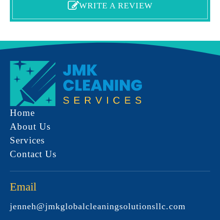
WRITE A REVIEW
Home
About Us
Services
Contact Us
Email
jenneh@jmkglobalcleaningsolutionsllc.com