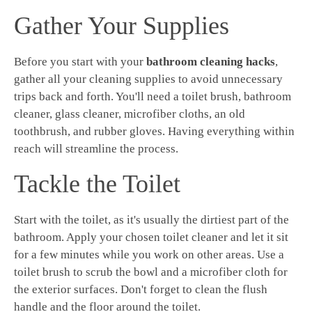
Gather Your Supplies
Before you start with your
bathroom cleaning hacks
,
gather all your cleaning supplies to avoid unnecessary
trips back and forth. You'll need a toilet brush, bathroom
cleaner, glass cleaner, microfiber cloths, an old
toothbrush, and rubber gloves. Having everything within
reach will streamline the process.
Tackle the Toilet
Start with the toilet, as it's usually the dirtiest part of the
bathroom. Apply your chosen toilet cleaner and let it sit
for a few minutes while you work on other areas. Use a
toilet brush to scrub the bowl and a microfiber cloth for
the exterior surfaces. Don't forget to clean the flush
handle and the floor around the toilet.