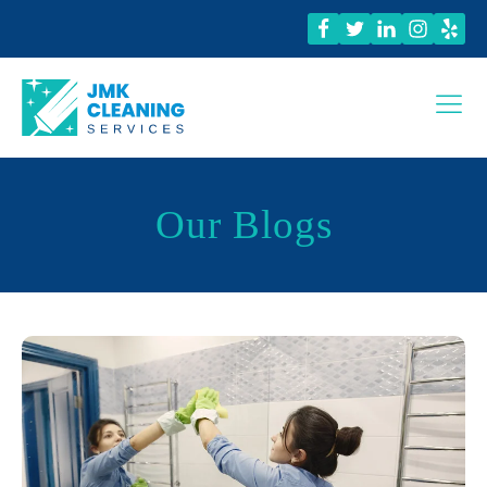
Our Blogs