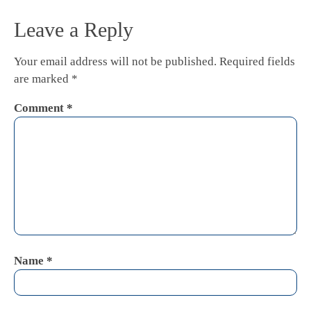
Leave a Reply
Your email address will not be published.
Required fields
are marked
*
Comment
*
Name
*