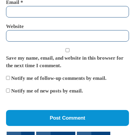
Email
*
Website
Save my name, email, and website in this browser for
the next time I comment.
Notify me of follow-up comments by email.
Notify me of new posts by email.