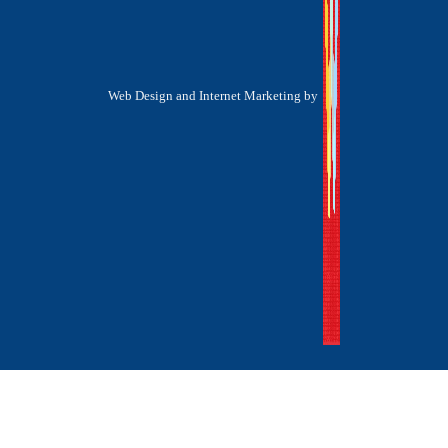
Web Design and Internet Marketing by