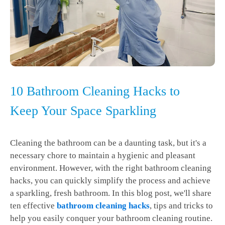
10 Bathroom Cleaning Hacks to
Keep Your Space Sparkling
Cleaning the bathroom can be a daunting task, but it's a
necessary chore to maintain a hygienic and pleasant
environment. However, with the right bathroom cleaning
hacks, you can quickly simplify the process and achieve
a sparkling, fresh bathroom. In this blog post, we'll share
ten effective
bathroom cleaning hacks
, tips and tricks to
help you easily conquer your bathroom cleaning routine.