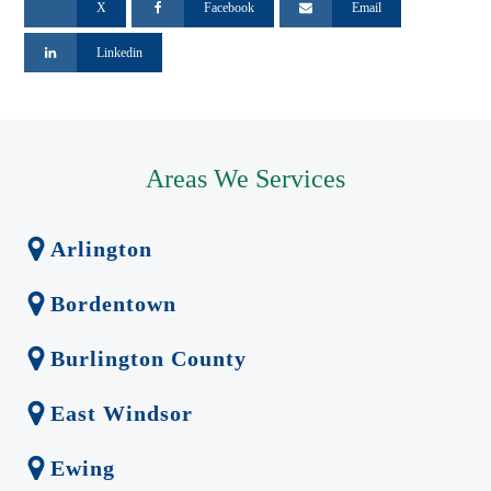
X
Facebook
Email
Linkedin
Areas We Services
Arlington
Bordentown
Burlington County
East Windsor
Ewing