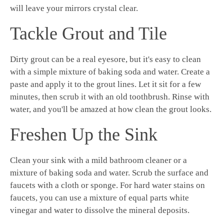
will leave your mirrors crystal clear.
Tackle Grout and Tile
Dirty grout can be a real eyesore, but it's easy to clean
with a simple mixture of baking soda and water. Create a
paste and apply it to the grout lines. Let it sit for a few
minutes, then scrub it with an old toothbrush. Rinse with
water, and you'll be amazed at how clean the grout looks.
Freshen Up the Sink
Clean your sink with a mild bathroom cleaner or a
mixture of baking soda and water. Scrub the surface and
faucets with a cloth or sponge. For hard water stains on
faucets, you can use a mixture of equal parts white
vinegar and water to dissolve the mineral deposits.