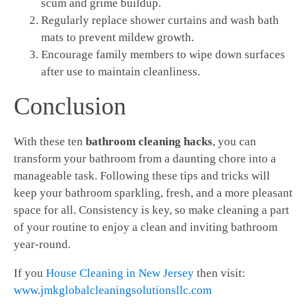
scum and grime buildup.
Regularly replace shower curtains and wash bath
mats to prevent mildew growth.
Encourage family members to wipe down surfaces
after use to maintain cleanliness.
Conclusion
With these ten
bathroom cleaning hacks
, you can
transform your bathroom from a daunting chore into a
manageable task. Following these tips and tricks will
keep your bathroom sparkling, fresh, and a more pleasant
space for all. Consistency is key, so make cleaning a part
of your routine to enjoy a clean and inviting bathroom
year-round.
If you
House Cleaning in New Jersey
then visit:
www.jmkglobalcleaningsolutionsllc.com